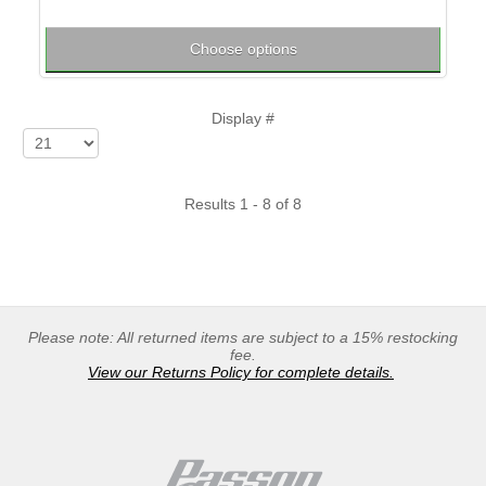
Choose options
Display #
Results 1 - 8 of 8
Please note: All returned items are subject to a 15% restocking
fee.
View our Returns Policy for complete details.