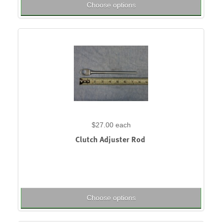
Choose options
$27.00
each
Clutch Adjuster Rod
Choose options