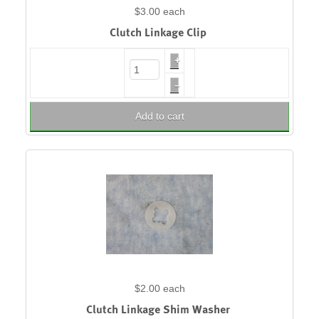
$3.00
each
Clutch Linkage Clip
+
–
Add to cart
$2.00
each
Clutch Linkage Shim Washer