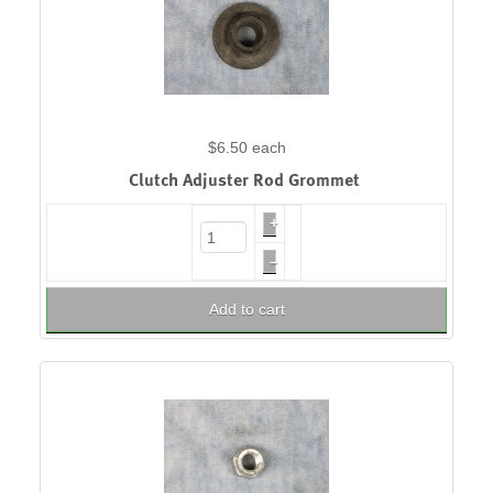
$6.50
each
Clutch Adjuster Rod Grommet
+
–
Add to cart