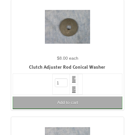
$8.00
each
Clutch Adjuster Rod Conical Washer
+
–
Add to cart