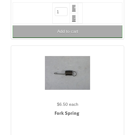
+
–
Add to cart
$6.50
each
Fork Spring