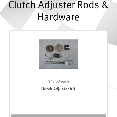
Clutch Adjuster Rods &
Hardware
$46.00
each
Clutch Adjuster Kit