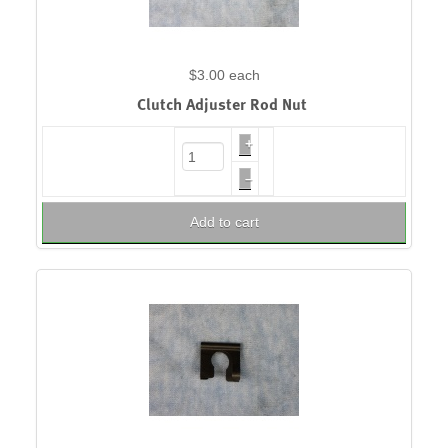
$3.00
each
Clutch Adjuster Rod Nut
+
–
Add to cart