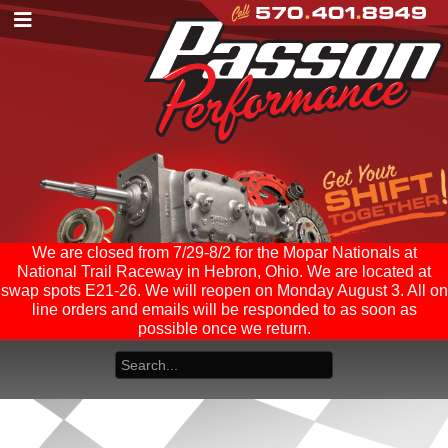
We are closed from 7/29-8/2 for the Mopar Nationals at
National Trail Raceway in Hebron, Ohio. We are located at
swap spots E21-26. We will reopen on Monday August 3. All on
line orders and emails will be responded to as soon as
possible once we return.