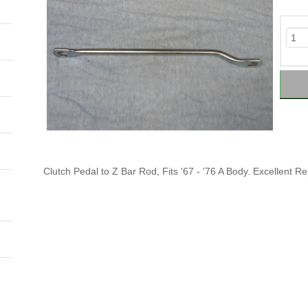
Clutch Pedal to Z Bar Rod, Fits '67 - '76 A Body. Excellent R