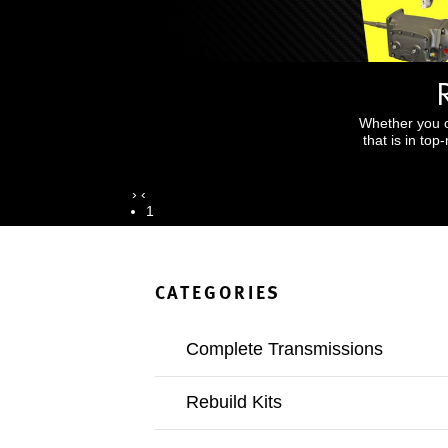
Whether you o
that is in to
›
‹
1
CATEGORIES
Complete Transmissions
Rebuild Kits