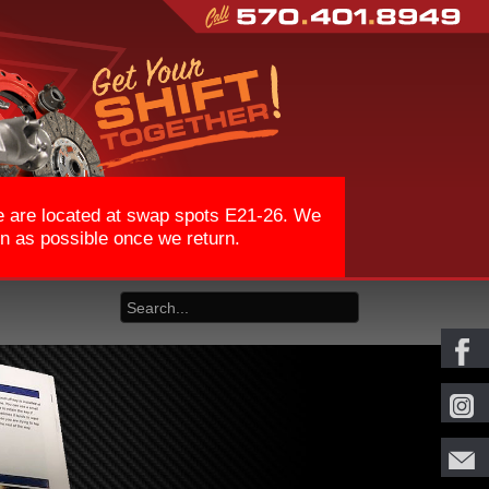
We are located at swap spots E21-26. We
on as possible once we return.