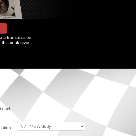
W
e a transmission
, this book gives
0
each
cation: