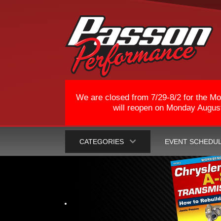
We are closed from 7/29-8/2 for the Mo
will reopen on Monday August 
CATEGORIES
EVENT SCHEDU