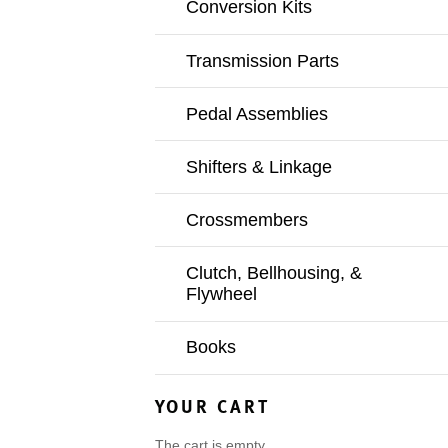
Conversion Kits
Transmission Parts
Pedal Assemblies
Shifters & Linkage
Crossmembers
Clutch, Bellhousing, &
Flywheel
Books
YOUR CART
The cart is empty