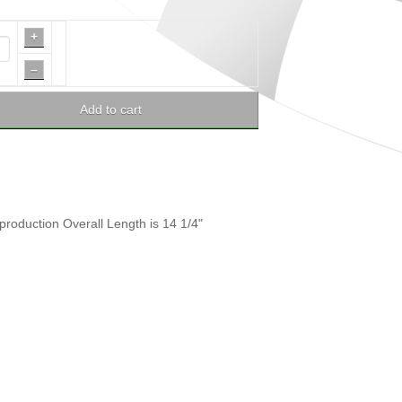
+
–
Add to cart
eproduction Overall Length is 14 1/4"