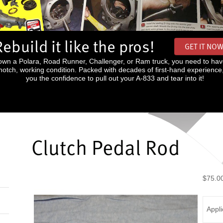
Rebuild it like the pros!
GET IT NO
wn a Polara, Road Runner, Challenger, or Ram truck, you need to hav
p-notch, working condition. Packed with decades of first-hand experience
you the confidence to pull out your A-833 and tear into it!
Clutch Pedal Rod
$75.0
Appli