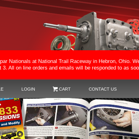
par Nationals at National Trail Raceway in Hebron, Ohio. 
3. All on line orders and emails will be responded to as so
LE
LOGIN
CART
CONTACT US